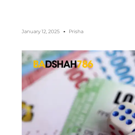
January 12, 2025
Prisha