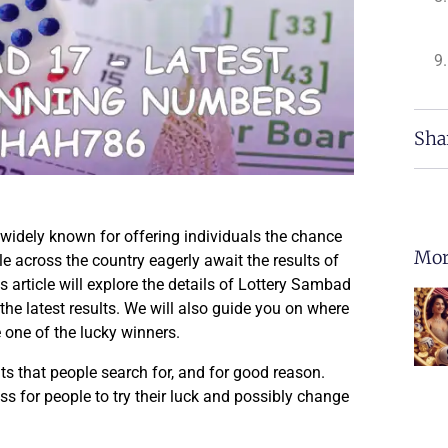
Sha
, widely known for offering individuals the chance
Mor
e across the country eagerly await the results of
is article will explore the details of Lottery Sambad
he latest results. We will also guide you on where
e one of the lucky winners.
ts that people search for, and for good reason.
ss for people to try their luck and possibly change