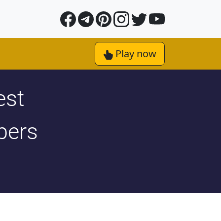
Play now
est
bers