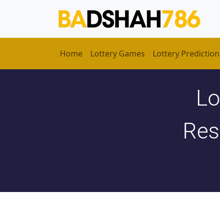
Home
Lottery Games
Lottery Prediction
Lo
Res