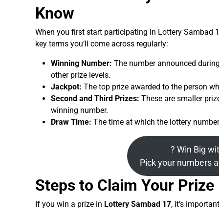
Know
When you first start participating in Lottery Sambad
key terms you’ll come across regularly:
Winning Number:
The number announced during t
other prize levels.
Jackpot:
The top prize awarded to the person w
Second and Third Prizes:
These are smaller priz
winning number.
Draw Time:
The time at which the lottery numbe
? Win Big wi
Pick your numbers an
Steps to Claim Your Prize
If you win a prize in
Lottery Sambad 17
, it’s importan