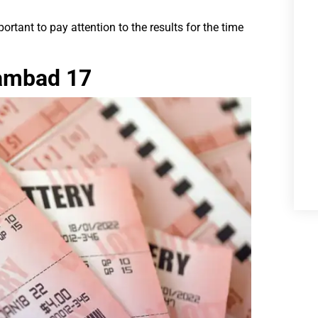
rtant to pay attention to the results for the time
Sambad 17