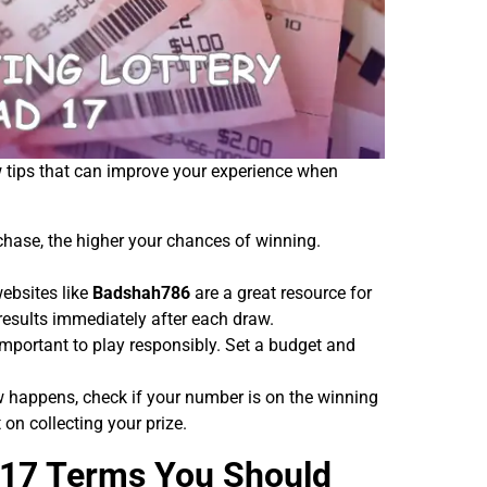
w tips that can improve your experience when
hase, the higher your chances of winning.
ebsites like
Badshah786
are a great resource for
 results immediately after each draw.
important to play responsibly. Set a budget and
 happens, check if your number is on the winning
on collecting your prize.
17 Terms You Should