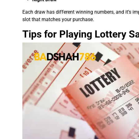
Each draw has different winning numbers, and it’s impo
slot that matches your purchase.
Tips for Playing Lottery 