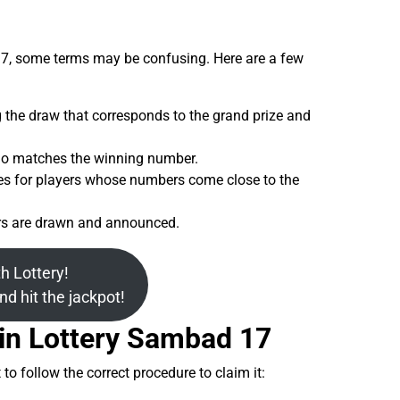
 17, some terms may be confusing. Here are a few
he draw that corresponds to the grand prize and
ho matches the winning number.
es for players whose numbers come close to the
rs are drawn and announced.
th Lottery!
d hit the jackpot!
 in Lottery Sambad 17
t to follow the correct procedure to claim it: