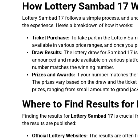
How Lottery Sambad 17 
Lottery Sambad 17 follows a simple process, and unde
the experience. Here’s a breakdown of how it works:
Ticket Purchase:
To take part in the Lottery Sam
available in various price ranges, and once you p
Draw Results:
The lottery draw for Sambad 17 is 
announced and made available on various platform
number matches the winning number.
Prizes and Awards:
If your number matches the w
The prizes vary based on the draw and the ticket p
prizes, ranging from small amounts to grand jac
Where to Find Results for
Finding the results for
Lottery Sambad 17
is crucial f
the results are published:
Official Lottery Websites:
The results are often fi