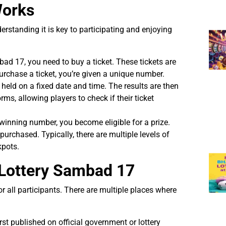
Works
rstanding it is key to participating and enjoying
bad 17, you need to buy a ticket. These tickets are
urchase a ticket, you’re given a unique number.
held on a fixed date and time. The results are then
s, allowing players to check if their ticket
inning number, you become eligible for a prize.
urchased. Typically, there are multiple levels of
kpots.
 Lottery Sambad 17
or all participants. There are multiple places where
rst published on official government or lottery