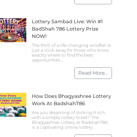
Lottery Sambad Live: Win #1
BadShah 786 Lottery Prize
NOW!
The thrill of a life-changing windfall is
just a click away for those who know
exactly where to find the best
opportunities….
Read More…
How Does Bhagyashree Lottery
Work At Badshah786
Are you dreaming of striking it rich
with a simple lottery ticket? The
Bhagyashree Lottery at Badshah786
is a captivating online lottery…