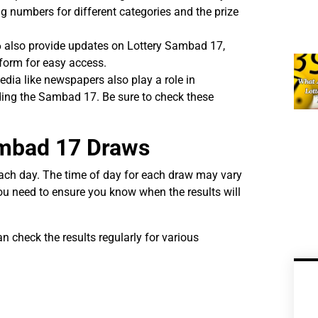
ng numbers for different categories and the prize
 also provide updates on Lottery Sambad 17,
atform for easy access.
edia like newspapers also play a role in
uding the Sambad 17. Be sure to check these
ambad 17 Draws
each day. The time of day for each draw may vary
you need to ensure you know when the results will
n check the results regularly for various