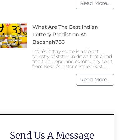
Read More…
What Are The Best Indian
Lottery Prediction At
Badshah786
India’s lottery scene is a vibrant
tapestry of state-run draws that blend
tradition, hope, and community spirit,
from Kerala’s historic Sthree Sakthi…
Read More…
Send Us A Message