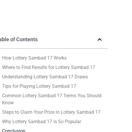
able of Contents
How Lottery Sambad 17 Works
Where to Find Results for Lottery Sambad 17
Understanding Lottery Sambad 17 Draws
Tips for Playing Lottery Sambad 17
Common Lottery Sambad 17 Terms You Should
Know
Steps to Claim Your Prize in Lottery Sambad 17
Why Lottery Sambad 17 is So Popular
Conclusion