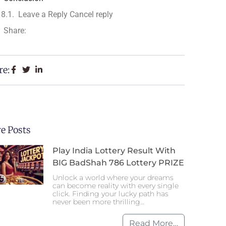
Leave a Reply Cancel reply
Share:
re:
e Posts
Play India Lottery Result With
BIG BadShah 786 Lottery PRIZE
Unlock a world where your dreams
can become reality with every single
click. Finding your lucky path has
never been more thrilling…
Read More…