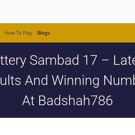
How To Play
Blogs
ttery Sambad 17 – Lat
ults And Winning Num
At Badshah786