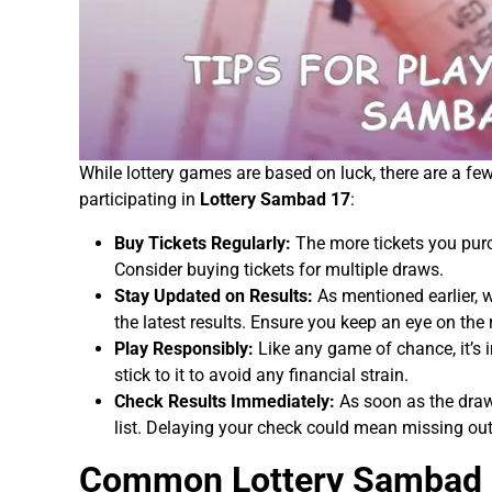
While lottery games are based on luck, there are a fe
participating in
Lottery Sambad 17
:
Buy Tickets Regularly:
The more tickets you purc
Consider buying tickets for multiple draws.
Stay Updated on Results:
As mentioned earlier, w
the latest results. Ensure you keep an eye on the
Play Responsibly:
Like any game of chance, it’s 
stick to it to avoid any financial strain.
Check Results Immediately:
As soon as the draw
list. Delaying your check could mean missing out 
Common Lottery Sambad 