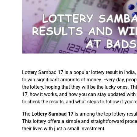
Lottery Sambad 17 is a popular lottery result in India
to win significant amounts of money. Every day, peopl
the lottery, hoping that they will be the lucky ones. Th
17, how it works, and how you can stay updated with t
to check the results, and what steps to follow if you’r
The
Lottery Sambad 17
is among the top lottery resul
This lottery offers a simple and straightforward proce
their lives with just a small investment.