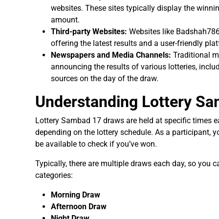
websites. These sites typically display the winni
amount.
Third-party Websites:
Websites like Badshah786
offering the latest results and a user-friendly pl
Newspapers and Media Channels:
Traditional m
announcing the results of various lotteries, incl
sources on the day of the draw.
Understanding Lottery S
Lottery Sambad 17 draws are held at specific times 
depending on the lottery schedule. As a participant, 
be available to check if you’ve won.
Typically, there are multiple draws each day, so you ca
categories:
Morning Draw
Afternoon Draw
Night Draw